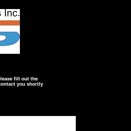
lease fill out the
contact you shortly