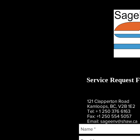
Service Request 
121 Clapperton Road
Kamloops, BC, V2B 1E2
Tel: + 1 250 376 6163
Fax: +1 250 554 5057
Email:
sageenv@shaw.ca