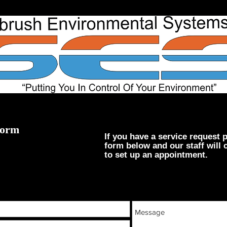
Form
If you have a service request p
form below and our staff will 
to set up an appointment.